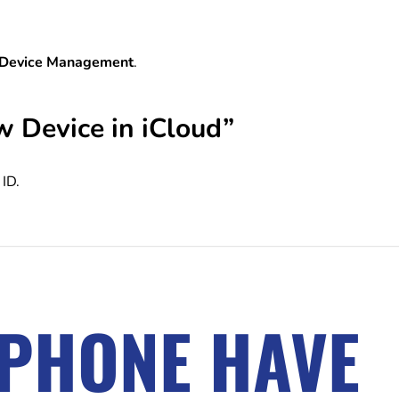
 Device Management
.
w Device in iCloud”
ID.
IPHONE HAVE