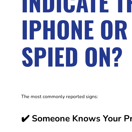
INDICATE 
IPHONE OR
SPIED ON?
The most commonly reported signs:
✔️ Someone Knows Your Pri