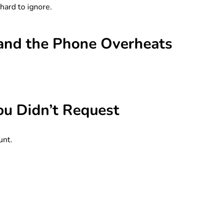
hard to ignore.
, and the Phone Overheats
ou Didn’t Request
unt.