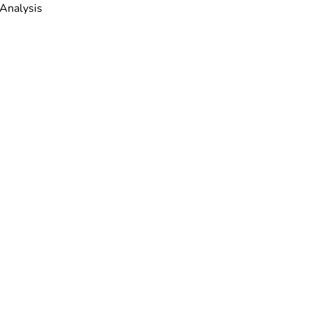
 Analysis