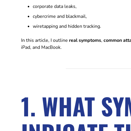
corporate data leaks,
cybercrime and blackmail,
wiretapping and hidden tracking.
In this article, I outline
real symptoms
,
common att
iPad, and MacBook.
1. WHAT S