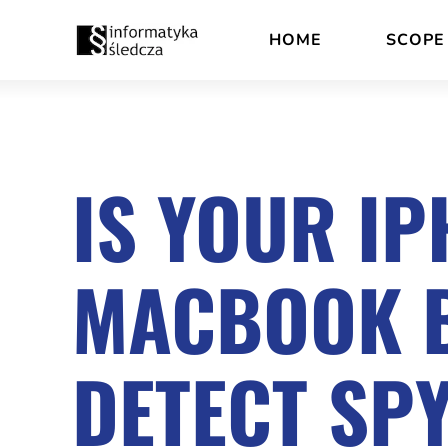
Skip
Accessibility
HOME
SCOPE
to
statement
content
IS YOUR IP
MACBOOK B
DETECT SP