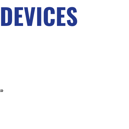
DEVICES
to