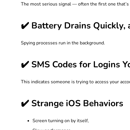
The most serious signal — often the first one that’s 
✔️ Battery Drains Quickly
Spying processes run in the background.
✔️ SMS Codes for Logins Y
This indicates someone is trying to access your acco
✔️ Strange iOS Behaviors
Screen turning on by itself,