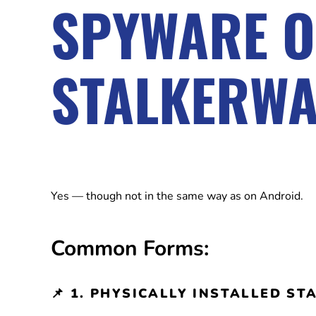
SPYWARE 
STALKERW
Yes — though not in the same way as on Android.
Common Forms:
📌
1. PHYSICALLY INSTALLED S