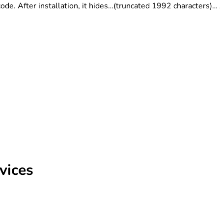
ode. After installation, it hides…(truncated 1992 characters)…
vices