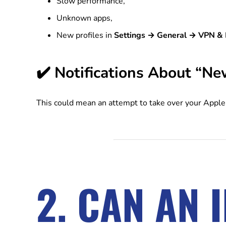
Slow performance,
Unknown apps,
New profiles in
Settings → General → VPN &
✔️ Notifications About “Ne
This could mean an attempt to take over your Apple 
2. CAN AN 