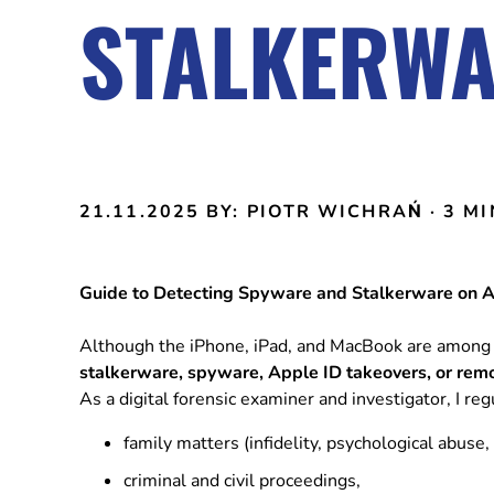
STALKERWA
21.11.2025
BY: PIOTR WICHRAŃ
· 3 M
Guide to Detecting Spyware and Stalkerware on 
Although the iPhone, iPad, and MacBook are among 
stalkerware, spyware, Apple ID takeovers, or rem
As a digital forensic examiner and investigator, I re
family matters (infidelity, psychological abuse, 
criminal and civil proceedings,