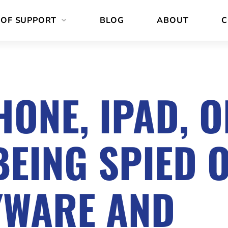
 OF SUPPORT
BLOG
ABOUT
C
HONE, IPAD, 
EING SPIED 
YWARE AND