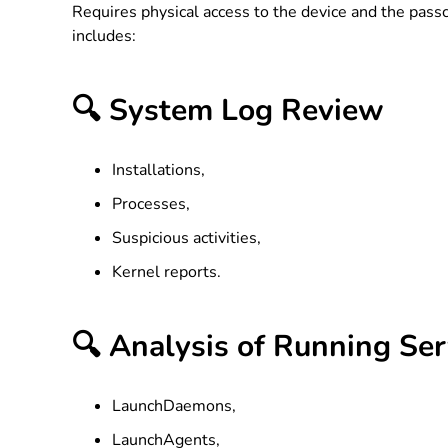
Requires physical access to the device and the passc
includes:
🔍 System Log Review
Installations,
Processes,
Suspicious activities,
Kernel reports.
🔍 Analysis of Running Ser
LaunchDaemons,
LaunchAgents,