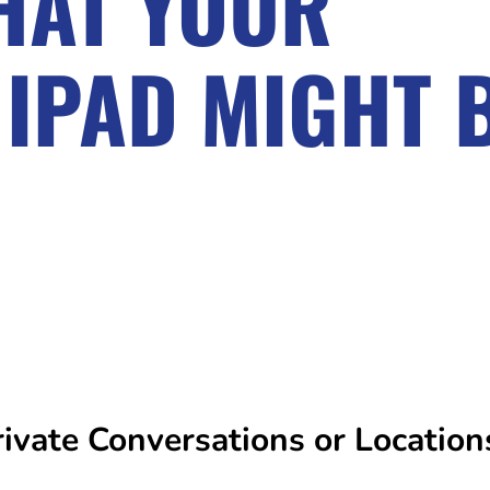
THAT YOUR
 IPAD MIGHT 
vate Conversations or Location