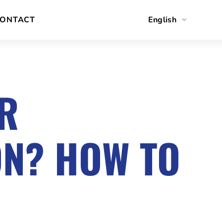
ONTACT
English
Polski
OR
ON? HOW TO