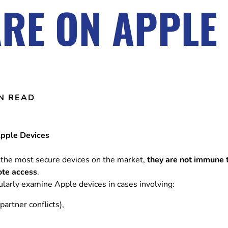
RE ON APPLE 
IN READ
Apple Devices
the most secure devices on the market,
they are not immune 
ote access
.
gularly examine Apple devices in cases involving:
partner conflicts),