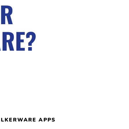
OR
ARE?
TALKERWARE APPS