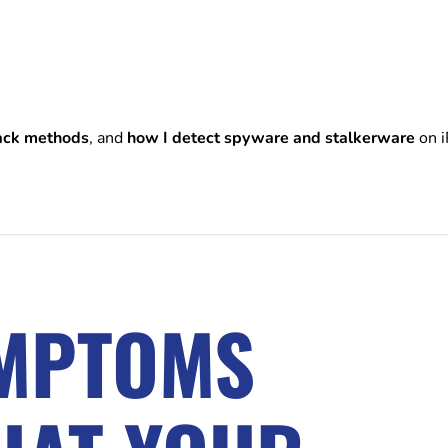
ack methods
, and
how I detect spyware and stalkerware
on i
YMPTOMS