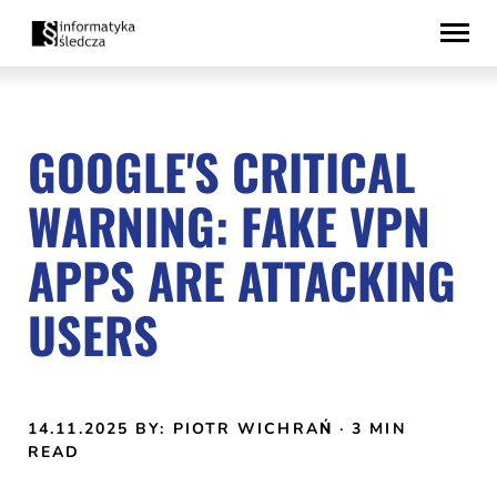
Skip
Accessibility
to
statement
content
GOOGLE'S CRITICAL
WARNING: FAKE VPN
APPS ARE ATTACKING
USERS
14.11.2025
BY: PIOTR WICHRAŃ
· 3 MIN
READ