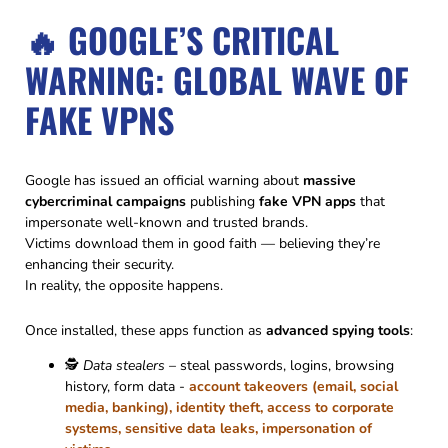
🔥 GOOGLE’S CRITICAL
WARNING: GLOBAL WAVE OF
FAKE VPNS
Google has issued an official warning about
massive
cybercriminal campaigns
publishing
fake VPN apps
that
impersonate well-known and trusted brands.
Victims download them in good faith — believing they’re
enhancing their security.
In reality, the opposite happens.
Once installed, these apps function as
advanced spying tools
:
🕵️
Data stealers
– steal passwords, logins, browsing
history, form data -
account takeovers (email, social
media, banking), identity theft, access to corporate
systems, sensitive data leaks, impersonation of