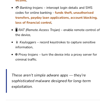
victims
,
💳
Banking trojans
– intercept login details and SMS
codes for online banking -
funds theft, unauthorised
transfers, payday loan applications, account blocking,
loss of financial control
,
🖥
RAT (Remote Access Trojan)
– enable remote control of
the device,
📱
Keyloggers
– record keystrokes to capture sensitive
information,
🌐
Proxy trojans
– turn the device into a proxy server for
criminal traffic.
These aren’t simple adware apps — they’re
sophisticated malware designed for long-term
exploitation.