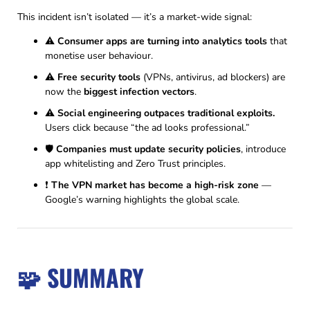
This incident isn’t isolated — it’s a market-wide signal:
⚠️
Consumer apps are turning into analytics tools
that
monetise user behaviour.
⚠️
Free security tools
(VPNs, antivirus, ad blockers) are
now the
biggest infection vectors
.
⚠️
Social engineering outpaces traditional exploits.
Users click because “the ad looks professional.”
🛡
Companies must update security policies
, introduce
app whitelisting and Zero Trust principles.
❗
The VPN market has become a high-risk zone
—
Google’s warning highlights the global scale.
🧩 SUMMARY