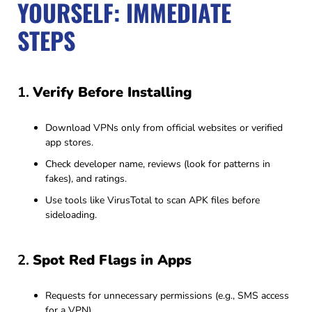
YOURSELF: IMMEDIATE
STEPS
1.
Verify Before Installing
Download VPNs only from official websites or verified
app stores.
Check developer name, reviews (look for patterns in
fakes), and ratings.
Use tools like VirusTotal to scan APK files before
sideloading.
2.
Spot Red Flags in Apps
Requests for unnecessary permissions (e.g., SMS access
for a VPN).