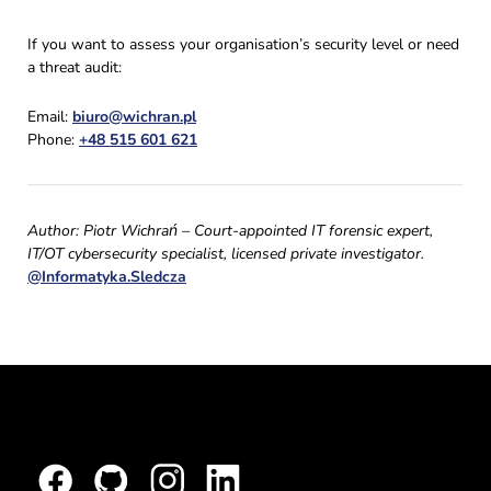
If you want to assess your organisation’s security level or need
a threat audit:
Email:
biuro@wichran.pl
Phone:
+48 515 601 621
Author: Piotr Wichrań – Court-appointed IT forensic expert,
IT/OT cybersecurity specialist, licensed private investigator.
@Informatyka.Sledcza