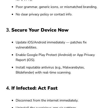
Poor grammar, generic icons, or mismatched branding.
No clear privacy policy or contact info.
3.
Secure Your Device Now
Update iOS/Android immediately — patches fix
vulnerabilities.
Enable Google Play Protect (Android) or App Privacy
Report (iOS).
Install reputable antivirus (e.g., Malwarebytes,
Bitdefender) with real-time scanning.
4.
If Infected: Act Fast
Disconnect from the internet immediately.
Uninstall the suspicious app via settings.