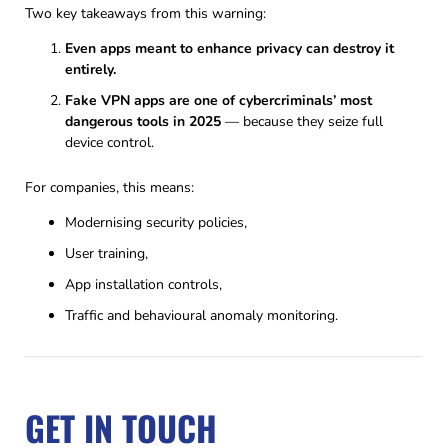
Two key takeaways from this warning:
Even apps meant to enhance privacy can destroy it
entirely.
Fake VPN apps are one of cybercriminals’ most
dangerous tools in 2025
— because they seize full
device control.
For companies, this means:
Modernising security policies,
User training,
App installation controls,
Traffic and behavioural anomaly monitoring.
GET IN TOUCH