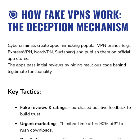
🎯 HOW FAKE VPNS WORK:
THE DECEPTION MECHANISM
Cybercriminals create apps mimicking popular VPN brands (e.g.,
ExpressVPN, NordVPN, Surfshark) and publish them on official
app stores.
The apps pass initial reviews by hiding malicious code behind
legitimate functionality.
Key Tactics:
Fake reviews & ratings
– purchased positive feedback to
build trust.
Urgent marketing
– “Limited-time offer: 90% off!” to
rush downloads.