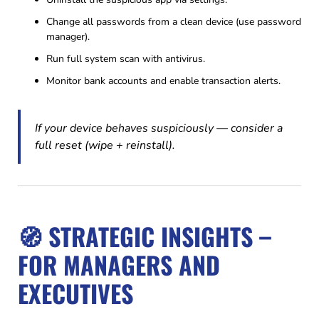
Change all passwords from a clean device (use password
manager).
Run full system scan with antivirus.
Monitor bank accounts and enable transaction alerts.
If your device behaves suspiciously — consider a
full reset (wipe + reinstall).
🧭 STRATEGIC INSIGHTS –
FOR MANAGERS AND
EXECUTIVES