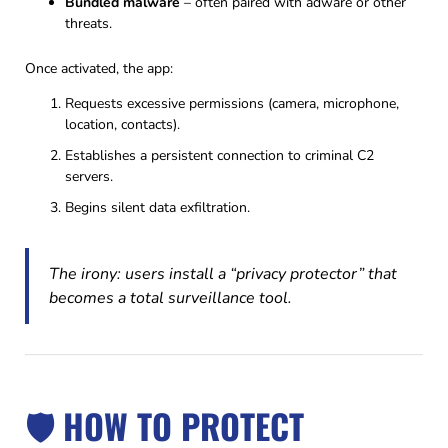
Bundled malware
– often paired with adware or other
threats.
Once activated, the app:
Requests excessive permissions (camera, microphone,
location, contacts).
Establishes a persistent connection to criminal C2
servers.
Begins silent data exfiltration.
The irony: users install a “privacy protector” that
becomes a total surveillance tool.
🛡️ HOW TO PROTECT