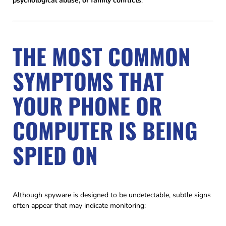
psychological abuse, or family conflicts
.
THE MOST COMMON
SYMPTOMS THAT
YOUR PHONE OR
COMPUTER IS BEING
SPIED ON
Although spyware is designed to be undetectable, subtle signs
often appear that may indicate monitoring: