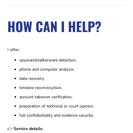
HOW CAN I HELP?
I offer:
spyware/stalkerware detection,
phone and computer analysis,
data recovery,
timeline reconstruction,
account takeover verification,
preparation of technical or court opinion,
full confidentiality and evidence security.
👉
Service details: