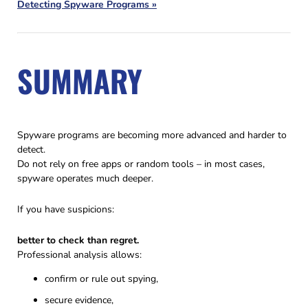
Detecting Spyware Programs »
SUMMARY
Spyware programs are becoming more advanced and harder to
detect.
Do not rely on free apps or random tools – in most cases,
spyware operates much deeper.
If you have suspicions:
better to check than regret.
Professional analysis allows:
confirm or rule out spying,
secure evidence,