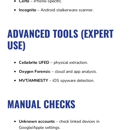
Certo
– iPhone-specific.
Incognito
– Android stalkerware scanner.
ADVANCED TOOLS (EXPERT
USE)
Cellebrite UFED
– physical extraction.
Oxygen Forensic
– cloud and app analysis.
MVT/AMNESTY
– iOS spyware detection.
MANUAL CHECKS
Unknown accounts
– check linked devices in
Google/Apple settings.