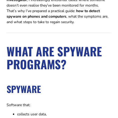
doesn’t even realise they’ve been monitored for months.
That’s why I’ve prepared a practical guide:
how to detect
spyware on phones and computers
, what the symptoms are,
and what steps to take to regain security.
WHAT ARE SPYWARE
PROGRAMS?
SPYWARE
Software that:
collects user data,