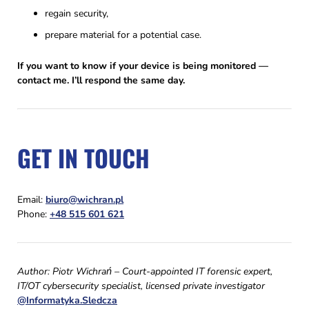
regain security,
prepare material for a potential case.
If you want to know if your device is being monitored —
contact me. I’ll respond the same day.
GET IN TOUCH
Email:
biuro@wichran.pl
Phone:
+48 515 601 621
Author: Piotr Wichrań – Court-appointed IT forensic expert,
IT/OT cybersecurity specialist, licensed private investigator
@Informatyka.Sledcza