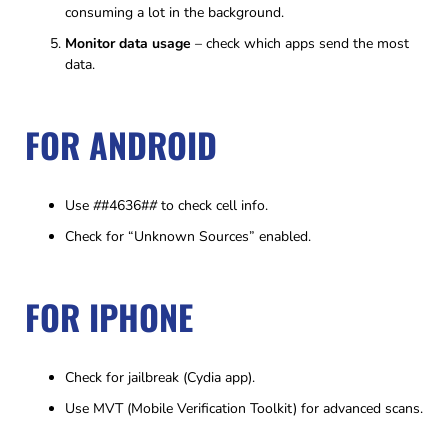
consuming a lot in the background.
Monitor data usage
– check which apps send the most
data.
FOR ANDROID
Use
#
#4636#
#
to check cell info.
Check for “Unknown Sources” enabled.
FOR IPHONE
Check for jailbreak (Cydia app).
Use MVT (Mobile Verification Toolkit) for advanced scans.