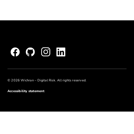
© 2026 Wichran – Digital Risk. All rights reserved.
Accessibility statement