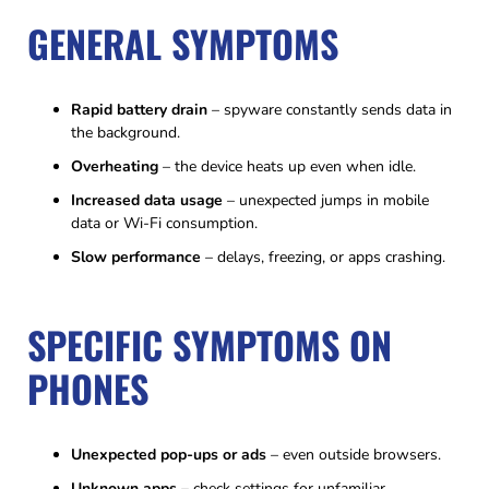
GENERAL SYMPTOMS
Rapid battery drain
– spyware constantly sends data in
the background.
Overheating
– the device heats up even when idle.
Increased data usage
– unexpected jumps in mobile
data or Wi-Fi consumption.
Slow performance
– delays, freezing, or apps crashing.
SPECIFIC SYMPTOMS ON
PHONES
Unexpected pop-ups or ads
– even outside browsers.
Unknown apps
– check settings for unfamiliar