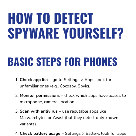
HOW TO DETECT
SPYWARE YOURSELF?
BASIC STEPS FOR PHONES
Check app list
– go to Settings > Apps, look for
unfamiliar ones (e.g., Cocospy, Spyic).
Monitor permissions
– check which apps have access to
microphone, camera, location.
Scan with antivirus
– use reputable apps like
Malwarebytes or Avast (but they detect only known
variants).
Check battery usage
– Settings > Battery, look for apps