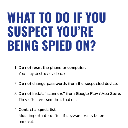
WHAT TO DO IF YOU
SUSPECT YOU’RE
BEING SPIED ON?
Do not reset the phone or computer.
You may destroy evidence.
Do not change passwords from the suspected device.
Do not install “scanners” from Google Play / App Store.
They often worsen the situation.
Contact a specialist.
Most important: confirm if spyware exists before
removal.