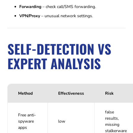
Forwarding
– check call/SMS forwarding.
VPN/Proxy
– unusual network settings.
SELF-DETECTION VS
EXPERT ANALYSIS
Method
Effectiveness
Risk
false
Free anti-
results,
spyware
low
missing
apps
stalkerware