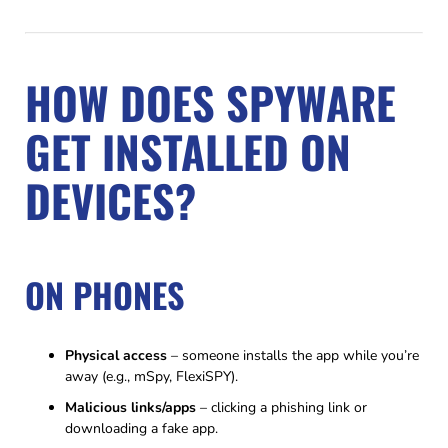
HOW DOES SPYWARE
GET INSTALLED ON
DEVICES?
ON PHONES
Physical access
– someone installs the app while you’re
away (e.g., mSpy, FlexiSPY).
Malicious links/apps
– clicking a phishing link or
downloading a fake app.