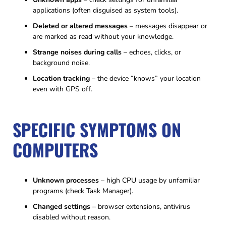
applications (often disguised as system tools).
Deleted or altered messages
– messages disappear or
are marked as read without your knowledge.
Strange noises during calls
– echoes, clicks, or
background noise.
Location tracking
– the device “knows” your location
even with GPS off.
SPECIFIC SYMPTOMS ON
COMPUTERS
Unknown processes
– high CPU usage by unfamiliar
programs (check Task Manager).
Changed settings
– browser extensions, antivirus
disabled without reason.