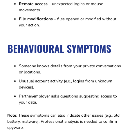
Remote access
– unexpected logins or mouse
movements.
File modifications
– files opened or modified without
your action.
BEHAVIOURAL SYMPTOMS
Someone knows details from your private conversations
or locations.
Unusual account activity (e.g., logins from unknown
devices).
Partner/employer asks questions suggesting access to
your data.
Note:
These symptoms can also indicate other issues (e.g., old
battery, malware). Professional analysis is needed to confirm
spyware.