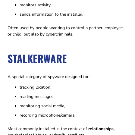
monitors activity,
sends information to the installer.
Often used by people wanting to control a partner, employee,
or child, but also by cybercriminals.
STALKERWARE
A special category of spyware designed for:
tracking location,
reading messages,
monitoring social media,
recording microphone/camera.
Most commonly installed in the context of
relationships,