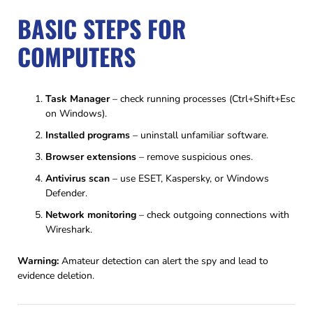
BASIC STEPS FOR
COMPUTERS
Task Manager
– check running processes (Ctrl+Shift+Esc
on Windows).
Installed programs
– uninstall unfamiliar software.
Browser extensions
– remove suspicious ones.
Antivirus scan
– use ESET, Kaspersky, or Windows
Defender.
Network monitoring
– check outgoing connections with
Wireshark.
Warning:
Amateur detection can alert the spy and lead to
evidence deletion.