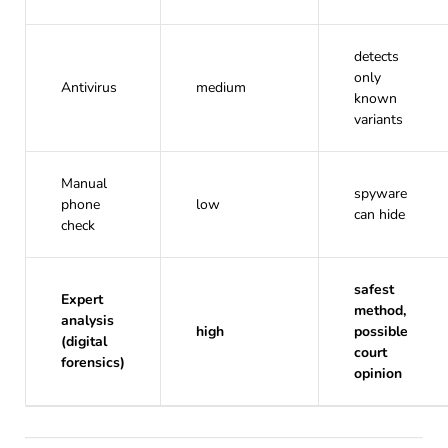
detects
only
Antivirus
medium
known
variants
Manual
spyware
phone
low
can hide
check
safest
Expert
method,
analysis
high
possible
(digital
court
forensics)
opinion