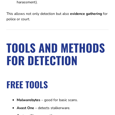
harassment).
This allows not only detection but also
evidence gathering
for
police or court.
TOOLS AND METHODS
FOR DETECTION
FREE TOOLS
Malwarebytes
– good for basic scans.
Avast One
– detects stalkerware.