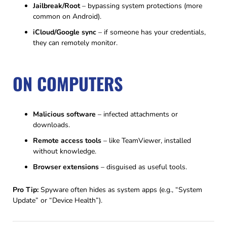
Jailbreak/Root
– bypassing system protections (more
common on Android).
iCloud/Google sync
– if someone has your credentials,
they can remotely monitor.
ON COMPUTERS
Malicious software
– infected attachments or
downloads.
Remote access tools
– like TeamViewer, installed
without knowledge.
Browser extensions
– disguised as useful tools.
Pro Tip:
Spyware often hides as system apps (e.g., “System
Update” or “Device Health”).