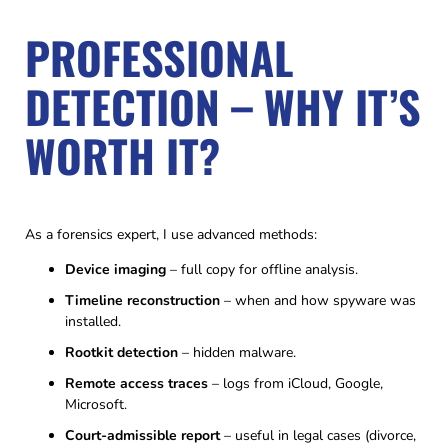
PROFESSIONAL
DETECTION – WHY IT’S
WORTH IT?
As a forensics expert, I use advanced methods:
Device imaging
– full copy for offline analysis.
Timeline reconstruction
– when and how spyware was
installed.
Rootkit detection
– hidden malware.
Remote access traces
– logs from iCloud, Google,
Microsoft.
Court-admissible report
– useful in legal cases (divorce,