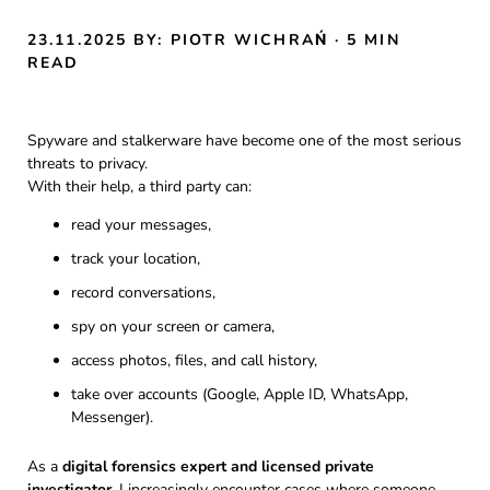
23.11.2025
BY: PIOTR WICHRAŃ
· 5 MIN
READ
Spyware and stalkerware have become one of the most serious
threats to privacy.
With their help, a third party can:
read your messages,
track your location,
record conversations,
spy on your screen or camera,
access photos, files, and call history,
take over accounts (Google, Apple ID, WhatsApp,
Messenger).
As a
digital forensics expert and licensed private
investigator
, I increasingly encounter cases where someone