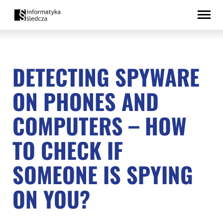
Skip
Accessibility
to
statement
content
DETECTING SPYWARE
ON PHONES AND
COMPUTERS – HOW
TO CHECK IF
SOMEONE IS SPYING
ON YOU?